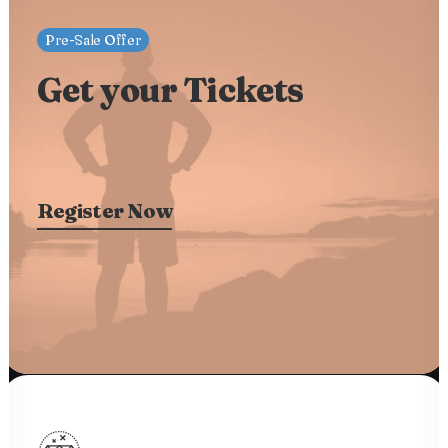
Pre-Sale Offer
Get your Tickets
Register Now