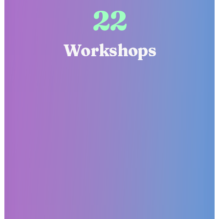
22
Workshops