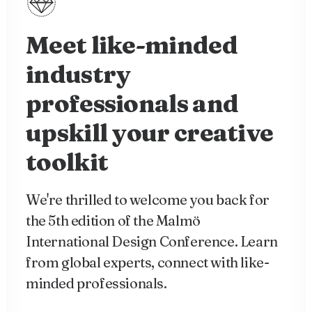
Meet like-minded
industry
professionals and
upskill your creative
toolkit
We're thrilled to welcome you back for
the 5th edition of the Malmö
International Design Conference. Learn
from global experts, connect with like-
minded professionals.