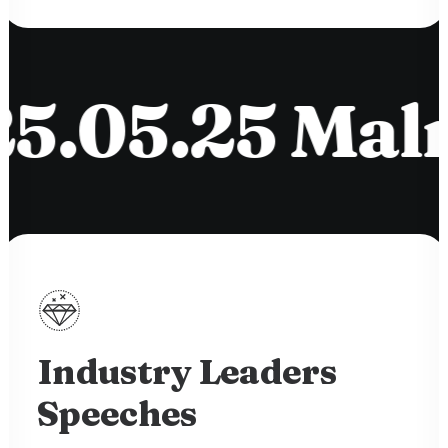
05.25 Malmö
Industry Leaders
Speeches