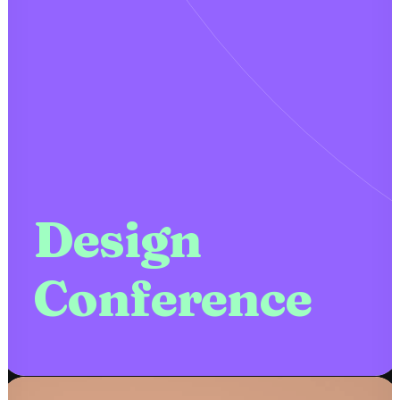
Design
Conference