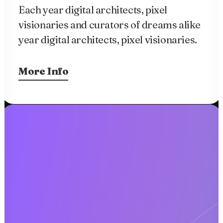
Each year digital architects, pixel
visionaries and curators of dreams alike
year digital architects, pixel visionaries.
More Info