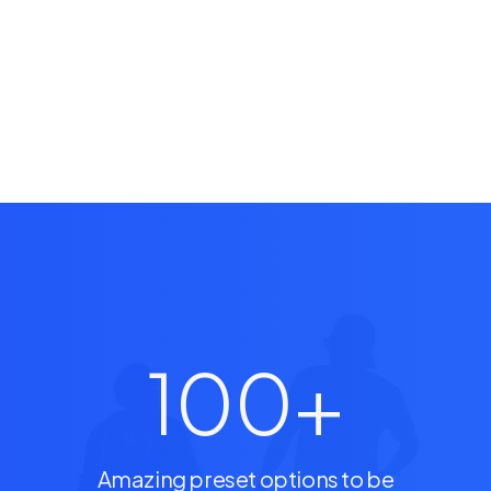
100
+
Amazing preset options to be