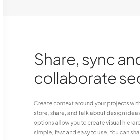
Share, sync an
collaborate se
Create context around your projects with
store, share, and talk about design ideas
options allow you to create visual hierarc
simple, fast and easy to use. You can shar