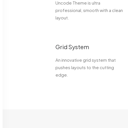
Uncode Theme is ultra
professional, smooth with a clean
layout.
Grid System
An innovative grid system that
pushes layouts to the cutting
edge.