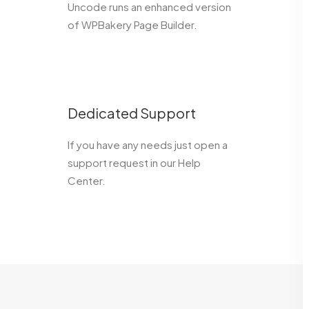
Uncode runs an enhanced version
of WPBakery Page Builder.
Dedicated Support
If you have any needs just open a
support request in our Help
Center.