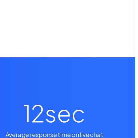
12
sec
Average response time on live chat