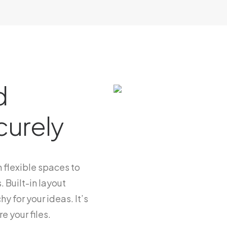
d
curely
 flexible spaces to
. Built-in layout
hy for your ideas. It’s
e your files.