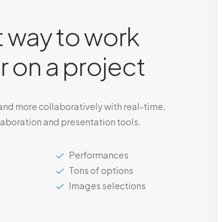
 way to work
 on a project
 and more collaboratively with real-time,
laboration and presentation tools.
Performances
Tons of options
Images selections