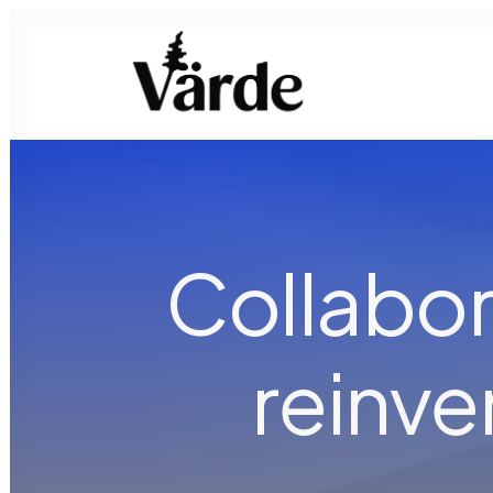
Collabor
reinv