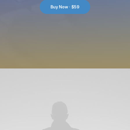
Buy Now · $59