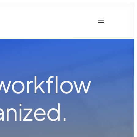
 workflow
a
n
c
e
d
.