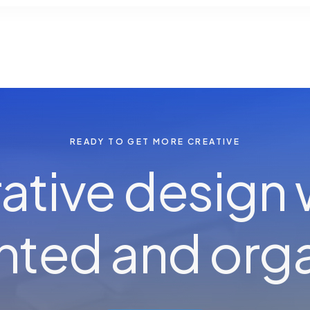
READY TO GET MORE CREATIVE
ative design
e
n
h
ented and