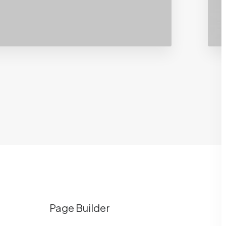
Page Builder