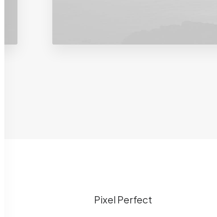
Pixel Perfect