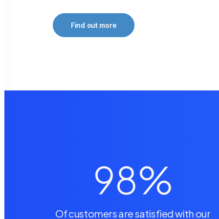
Find out more
98
%
Of customers are satisfied with our