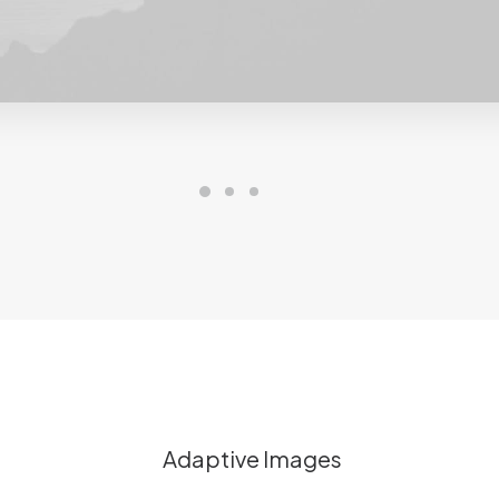
Adaptive Images