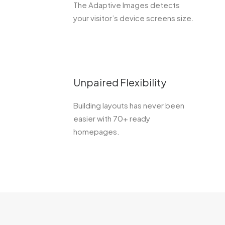
The Adaptive Images detects
your visitor’s device screens size.
Unpaired Flexibility
Building layouts has never been
easier with 70+ ready
homepages.