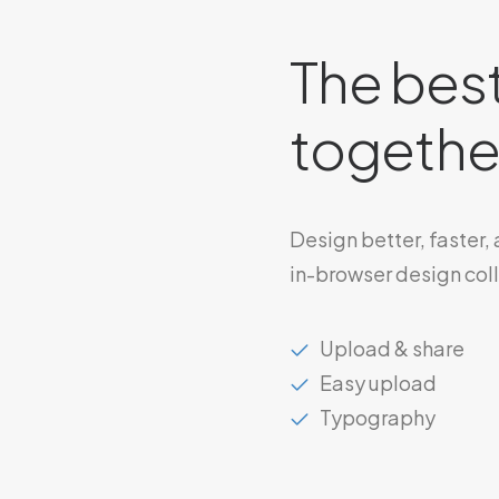
The best
together
Design better, faster,
in-browser design col
Upload & share
Easy upload
Typography