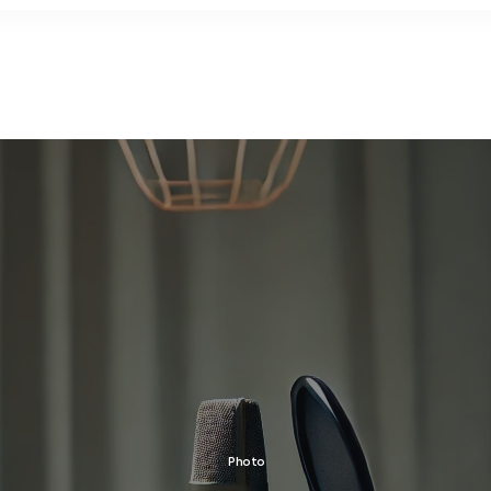
Photo