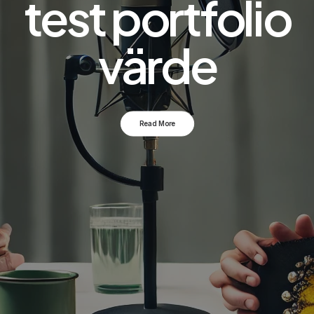
test portfolio
värde
Read More