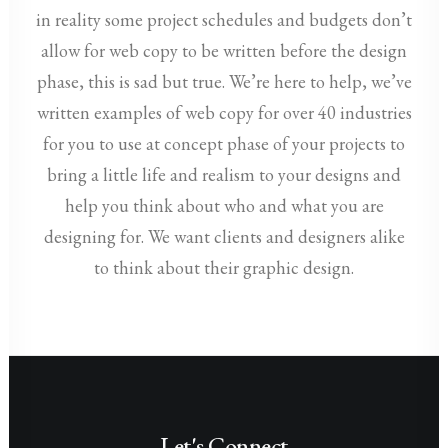
in reality some project schedules and budgets don’t
allow for web copy to be written before the design
phase, this is sad but true. We’re here to help, we’ve
written examples of web copy for over 40 industries
for you to use at concept phase of your projects to
bring a little life and realism to your designs and
help you think about who and what you are
designing for. We want clients and designers alike
to think about their graphic design.
Let's Connect