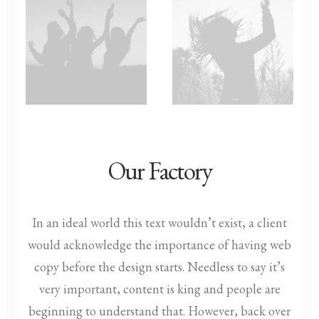
Our Factory
In an ideal world this text wouldn’t exist, a client
would acknowledge the importance of having web
copy before the design starts. Needless to say it’s
very important, content is king and people are
beginning to understand that. However, back over