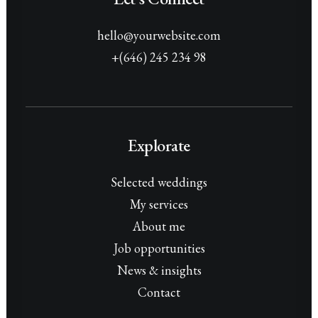
hello@yourwebsite.com
+(646) 245 234 98
Explorate
Selected weddings
My services
About me
Job opportunities
News & insights
Contact