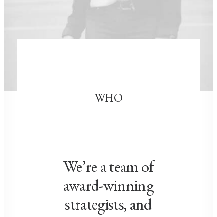
WHO
We’re a team of
award-winning
strategists, and