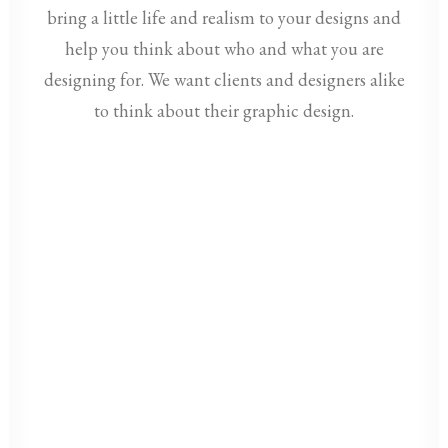
bring a little life and realism to your designs and
help you think about who and what you are
designing for. We want clients and designers alike
to think about their graphic design.