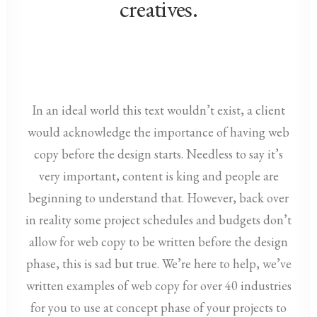
creatives.
In an ideal world this text wouldn’t exist, a client
would acknowledge the importance of having web
copy before the design starts. Needless to say it’s
very important, content is king and people are
beginning to understand that. However, back over
in reality some project schedules and budgets don’t
allow for web copy to be written before the design
phase, this is sad but true. We’re here to help, we’ve
written examples of web copy for over 40 industries
for you to use at concept phase of your projects to