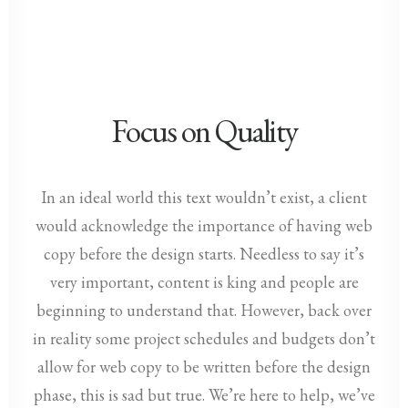
Focus on Quality
In an ideal world this text wouldn’t exist, a client
would acknowledge the importance of having web
copy before the design starts. Needless to say it’s
very important, content is king and people are
beginning to understand that. However, back over
in reality some project schedules and budgets don’t
allow for web copy to be written before the design
phase, this is sad but true. We’re here to help, we’ve