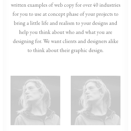
written examples of web copy for over 40 industries
for you to use at concept phase of your projects to
bring a little life and realism to your designs and
help you think about who and what you are
designing for. We want clients and designers alike
to think about their graphic design.